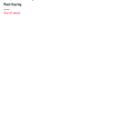
Plush Keyring
Out of stock