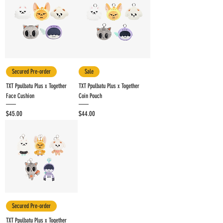
Secured Pre-order
Sale
TXT Ppulbatu Plus x Together
TXT Ppulbatu Plus x Together
Face Cushion
Coin Pouch
Price
Price
$45.00
$44.00
Secured Pre-order
TXT Ppulbatu Plus x Together