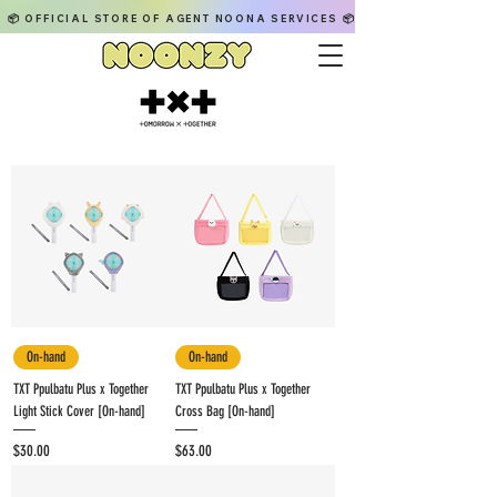
📦 OFFICIAL STORE OF AGENT NOONA SERVICES 📦
On-hand
On-hand
TXT Ppulbatu Plus x Together
TXT Ppulbatu Plus x Together
Light Stick Cover [On-hand]
Cross Bag [On-hand]
Price
Price
$30.00
$63.00