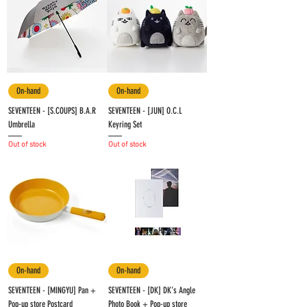
On-hand
On-hand
SEVENTEEN - [S.COUPS] B.A.R
SEVENTEEN - [JUN] O.C.L
Umbrella
Keyring Set
Out of stock
Out of stock
On-hand
On-hand
SEVENTEEN - [MINGYU] Pan +
SEVENTEEN - [DK] DK’s Angle
Pop-up store Postcard
Photo Book + Pop-up store