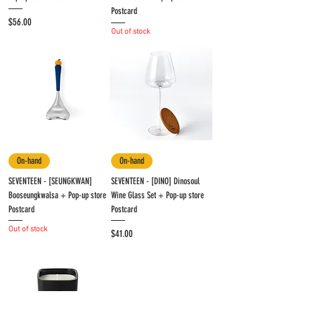
Postcard
Price
$56.00
Out of stock
On-hand
On-hand
SEVENTEEN - [SEUNGKWAN]
SEVENTEEN - [DINO] Dinosoul
Booseungkwalsa + Pop-up store
Wine Glass Set + Pop-up store
Postcard
Postcard
Out of stock
Price
$41.00