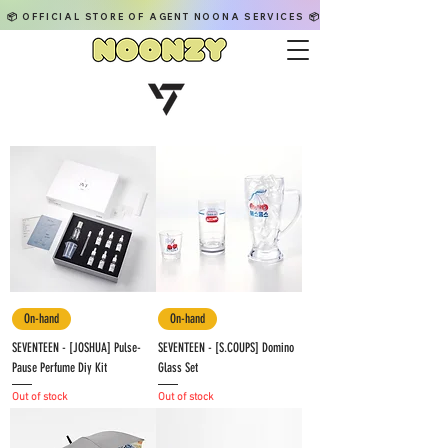
📦 OFFICIAL STORE OF AGENT NOONA SERVICES 📦
On-hand
On-hand
SEVENTEEN - [JOSHUA] Pulse-
SEVENTEEN - [S.COUPS] Domino
Pause Perfume Diy Kit
Glass Set
Out of stock
Out of stock