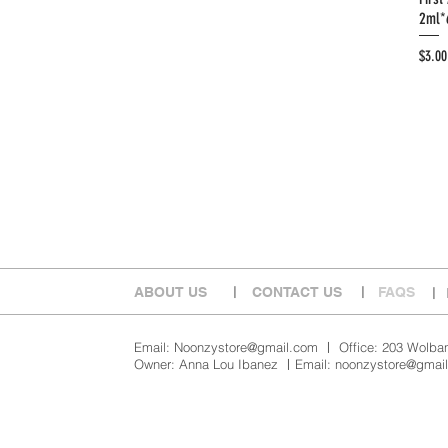
2ml*
Price
$3.00
ABOUT US
​ㅣ
​CONTACT US
​ㅣ
FAQS
​ㅣ
Email:
Noonzystore@gmail.com
ㅣ Office: 203 Wolbang
Owner: Anna Lou Ibanez ㅣEmail:
noonzystore@gmai