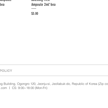
6ea
Ampoule 2ml*6ea
Price
$3.00
POLICY
 Building, Ogongro 120, Jeonju-si, Jeollabuk-do, Republic of Korea (Zip c
l.com
ㅣ CS: 9:00~18:00 (Mon-Fri)