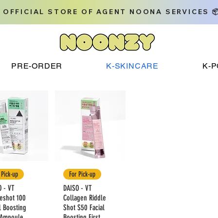
 OFFICIAL STORE OF AGENT NOONA SERVICES 
PRE-ORDER
K-SKINCARE
K-
 Pick-up
For Pick-up
O - VT
DAISO - VT
leshot 100
Collagen Riddle
l Boosting
Shot S50 Facial
t Ampoule
Boosting First