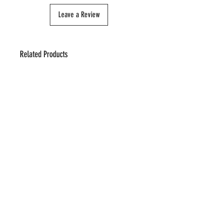
Leave a Review
Related Products