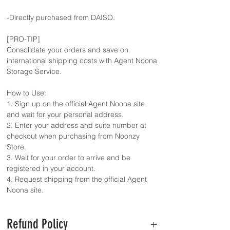
-Directly purchased from DAISO.
[PRO-TIP]
Consolidate your orders and save on
international shipping costs with Agent Noona
Storage Service.
How to Use:
1. Sign up on the official Agent Noona site
and wait for your personal address.
2. Enter your address and suite number at
checkout when purchasing from Noonzy
Store.
3. Wait for your order to arrive and be
registered in your account.
4. Request shipping from the official Agent
Noona site.
Refund Policy