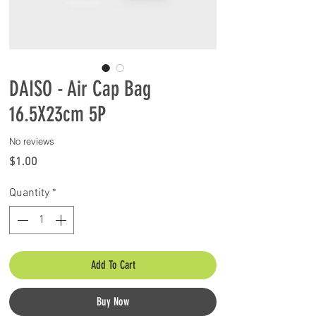
DAISO - Air Cap Bag
16.5X23cm 5P
No reviews
Price
$1.00
Quantity
*
Add To Cart
Buy Now