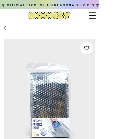
📦 OFFICIAL STORE OF AGENT NOONA SERVICES 📦