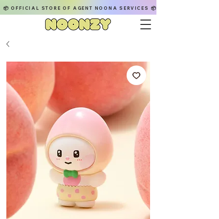
📦 OFFICIAL STORE OF AGENT NOONA SERVICES 📦