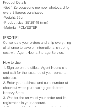
Product Details:
-Get 1 Zerobaseone member photocard for
every 3 figures purchased
-Weight: 35g
-Product size: 35*29*49 (mm)
-Material: POLYESTER
[PRO-TIP]
Consolidate your orders and ship everything
all at once to save on international shipping
cost with Agent Noona Storage Service.
How to Use:
1. Sign up on the official Agent Noona site
and wait for the issuance of your personal
address.
2. Enter your address and suite number at
checkout when purchasing goods from
Noonzy Store.
3. Wait for the arrival of your order and its
registration in your account.