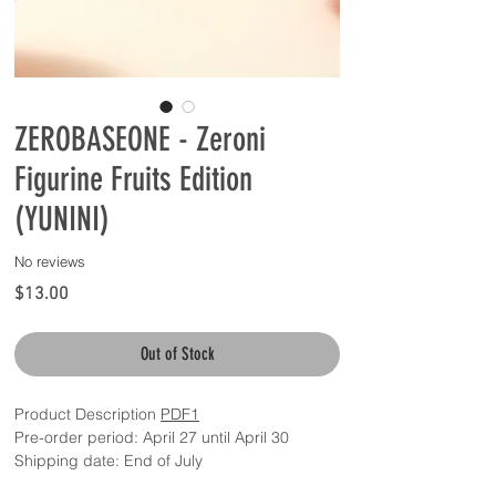
ZEROBASEONE - Zeroni
Figurine Fruits Edition
(YUNINI)
No reviews
Price
$13.00
Out of Stock
Product Description
PDF1
Pre-order period: April 27 until April 30
Shipping date: End of July