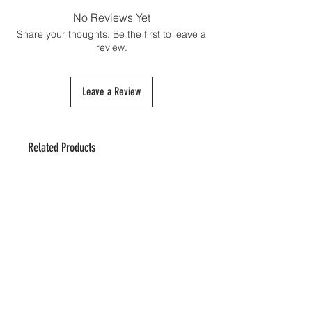
shipping cost and must be paid directly to
No Reviews Yet
the customs authorities upon the package's
Share your thoughts. Be the first to leave a
arrival if necessary.
review.
Leave a Review
Related Products