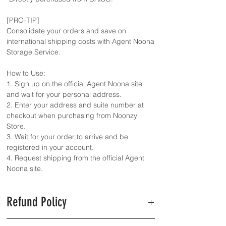
[PRO-TIP]
Consolidate your orders and save on
international shipping costs with Agent Noona
Storage Service.
How to Use:
1. Sign up on the official Agent Noona site
and wait for your personal address.
2. Enter your address and suite number at
checkout when purchasing from Noonzy
Store.
3. Wait for your order to arrive and be
registered in your account.
4. Request shipping from the official Agent
Noona site.
Refund Policy
Refunds are available only for out-of-stock or