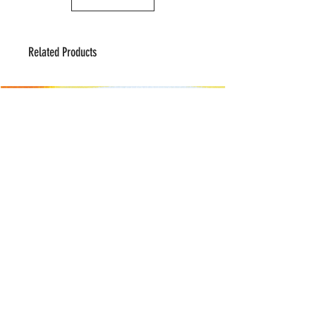
Related Products