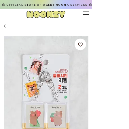
📦 OFFICIAL STORE OF AGENT NOONA SERVICES 📦