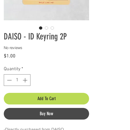
DAISO - ID Keyring 2P
No reviews
Price
$1.00
Quantity
*
Add To Cart
Buy Now
-Directly purchased from DAISO.