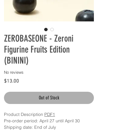
ZEROBASEONE - Zeroni
Figurine Fruits Edition
(BININI)
No reviews
Price
$13.00
Out of Stock
Product Description
PDF1
Pre-order period: April 27 until April 30
Shipping date: End of July