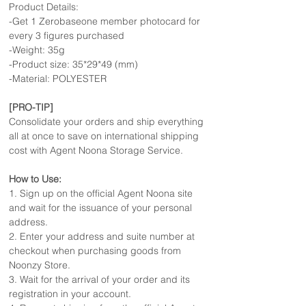
Product Details:
-Get 1 Zerobaseone member photocard for
every 3 figures purchased
-Weight: 35g
-Product size: 35*29*49 (mm)
-Material: POLYESTER
[PRO-TIP]
Consolidate your orders and ship everything
all at once to save on international shipping
cost with Agent Noona Storage Service.
How to Use:
1. Sign up on the official Agent Noona site
and wait for the issuance of your personal
address.
2. Enter your address and suite number at
checkout when purchasing goods from
Noonzy Store.
3. Wait for the arrival of your order and its
registration in your account.