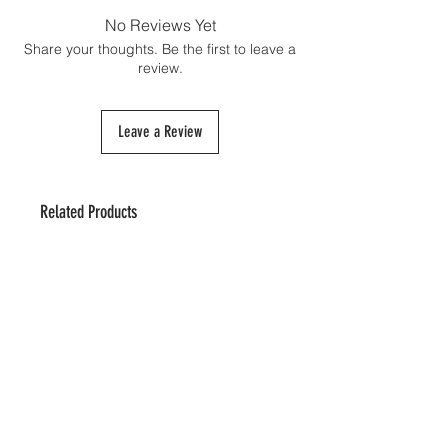
shipping cost and must be paid directly to
No Reviews Yet
the customs authorities upon the package's
Share your thoughts. Be the first to leave a
arrival if necessary.
review.
Leave a Review
Related Products