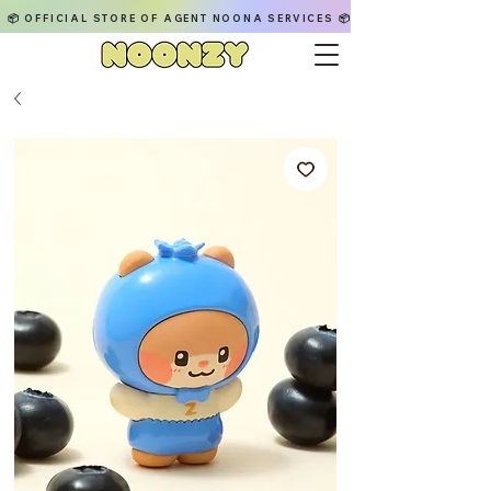
📦 OFFICIAL STORE OF AGENT NOONA SERVICES 📦