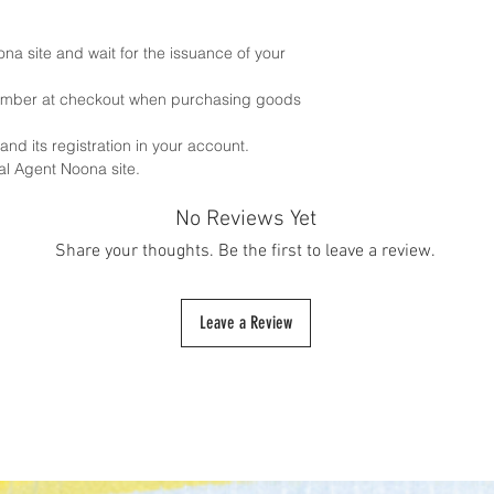
ona site and wait for the issuance of your
number at checkout when purchasing goods
 and its registration in your account.
al Agent Noona site.
No Reviews Yet
Share your thoughts. Be the first to leave a review.
Leave a Review