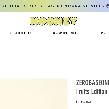
 OFFICIAL STORE OF AGENT NOONA SERVICES 
PRE-ORDER
K-SKINCARE
K-
ZEROBASEONE 
Fruits Edition
No reviews