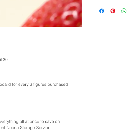
possible.
Customers are respon
taxes imposed by the
included in the ship
to the customs author
necessary.
il 30
card for every 3 figures purchased
verything all at once to save on
gent Noona Storage Service.