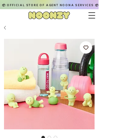
📦 OFFICIAL STORE OF AGENT NOONA SERVICES 📦