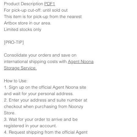
Product Description
PDF1
For pick-up cut-off: until sold out
This item is for pick-up from the nearest
Artbox store in our area.
Limited stocks only
[PRO-TIP]
Consolidate your orders and save on
international shipping costs with
Agent Noona
Storage Service.
How to Use:
1. Sign up on the official Agent Noona site
and wait for your personal address.
2. Enter your address and suite number at
checkout when purchasing from Noonzy
Store.
3. Wait for your order to arrive and be
registered in your account.
4. Request shipping from the official Agent