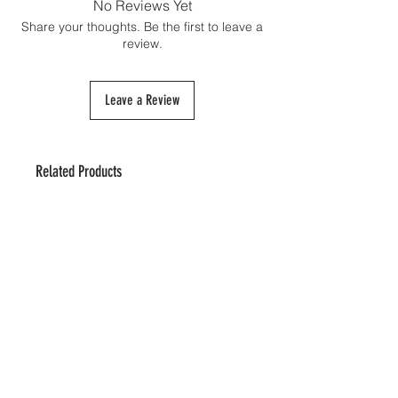
No Reviews Yet
Share your thoughts. Be the first to leave a
review.
Leave a Review
Related Products