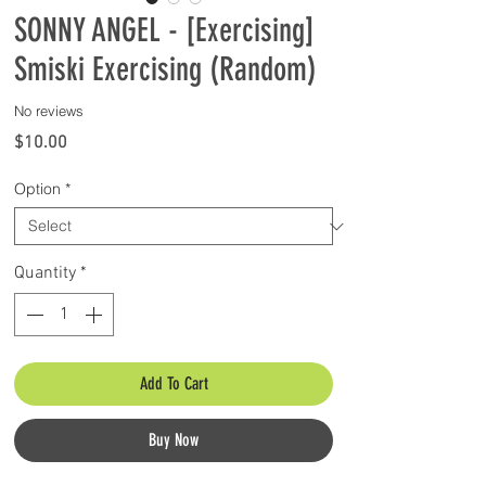
SONNY ANGEL - [Exercising]
Smiski Exercising (Random)
No reviews
Price
$10.00
Option
*
Quantity
*
Add To Cart
Buy Now