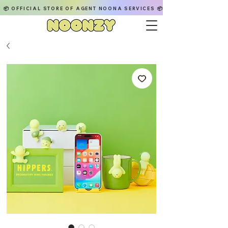
📦 OFFICIAL STORE OF AGENT NOONA SERVICES 📦