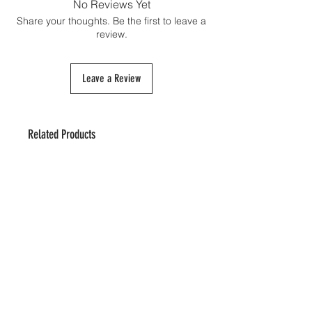
No Reviews Yet
Share your thoughts. Be the first to leave a
review.
Leave a Review
Related Products