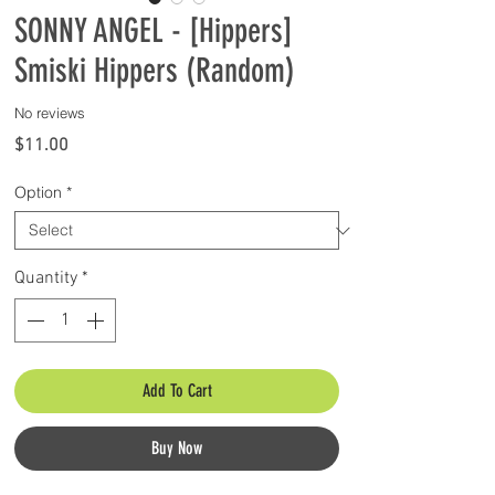
SONNY ANGEL - [Hippers]
Smiski Hippers (Random)
No reviews
Price
$11.00
Option
*
Quantity
*
Add To Cart
Buy Now