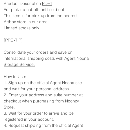
Product Description
PDF1
For pick-up cut-off: until sold out
This item is for pick-up from the nearest
Artbox store in our area.
Limited stocks only
[PRO-TIP]
Consolidate your orders and save on
international shipping costs with
Agent Noona
Storage Service.
How to Use:
1. Sign up on the official Agent Noona site
and wait for your personal address.
2. Enter your address and suite number at
checkout when purchasing from Noonzy
Store.
3. Wait for your order to arrive and be
registered in your account.
4. Request shipping from the official Agent